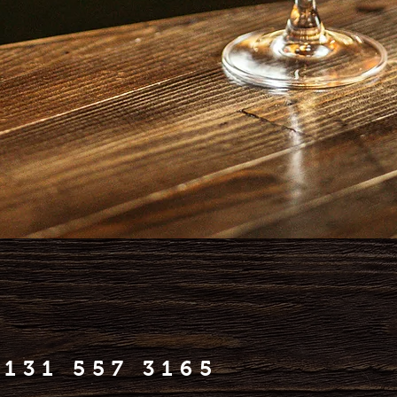
0131 557 3165