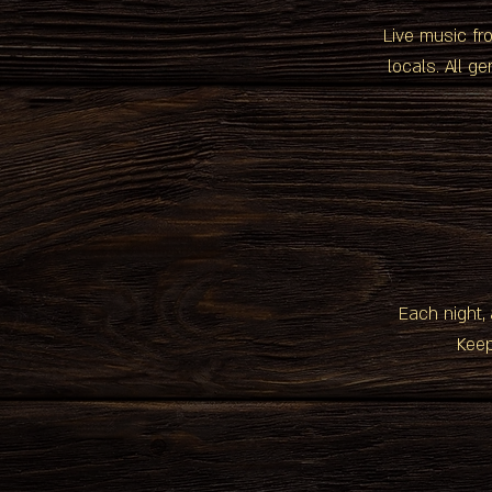
Live music fr
locals. All g
Each night, 
Keep