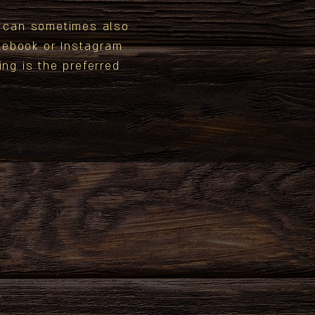
e can sometimes also
ebook or Instagram
ing is the preferred