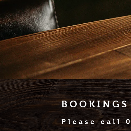
BOOKINGS
Please call 