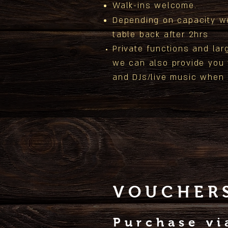
Walk-ins welcome.
Depending on capacity w
table back after 2hrs
Private functions and
lar
we can also provide you
and
DJs/live music when
VOUCHER
Purchase v
i