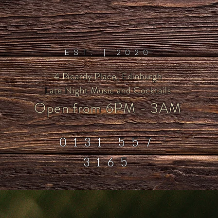
EST. | 2020
4 Picardy Place, Edinburgh
Late Night Music and Cocktails
Open from 6
PM - 3AM
0131 557
3165