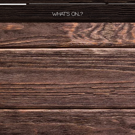
What's on...?