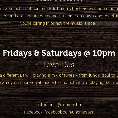
om a selection of some of Edinburgh's best, as well as some
enres and abilities are welcome, so come on down and check it
you're joining in or not, the music is ace!
Fridays & Saturdays @ 10pm
Live DJs
a different DJ will playing a mix of tunes - from funk & soul to
 an eye on our social media to find out who is playing each 
Instagram: @unomasbar
Facebook: facebook.com/unomasbar