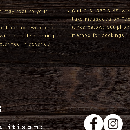
Call 0131 557 3165, w
e may require your
take messages on Fac
(links below) but phon
ge
bookings welcome,
method for bookings.
 with outside
catering
 planned in advance.
S
a itison: