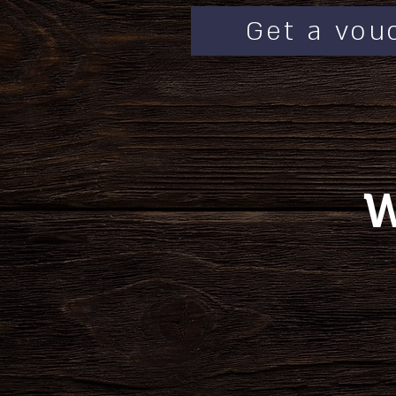
Get a vou