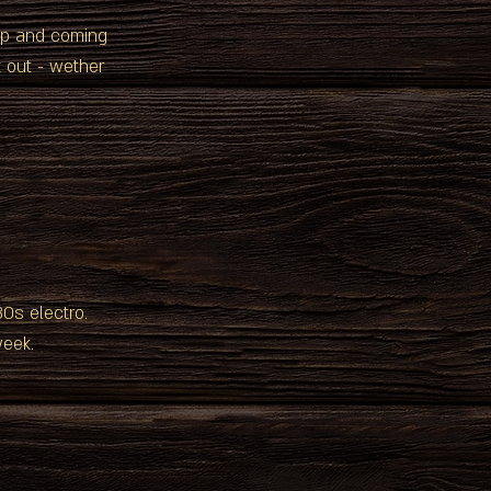
 up and coming
 out - wether
 80s electro.
week.