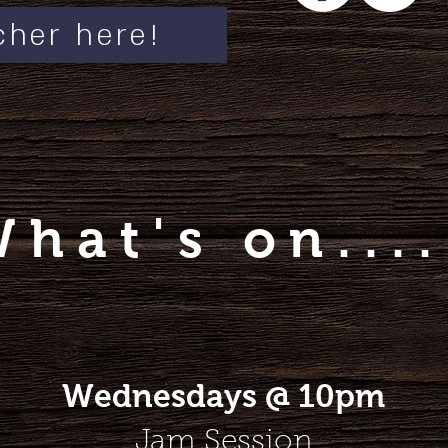
cher here!
What's on....
Wednesdays @ 10pm
Jam Session