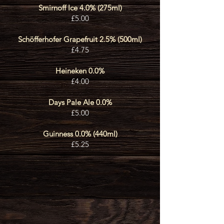
Smirnoff Ice 4.0% (275ml)
£5.00
Schöfferhofer Grapefruit 2.5% (500ml)
£4.75
Heineke
n 0.0
%
£4.00
Days Pale Ale 0.0%
£5.00
Guinness 0.0% (440ml)
£5.25