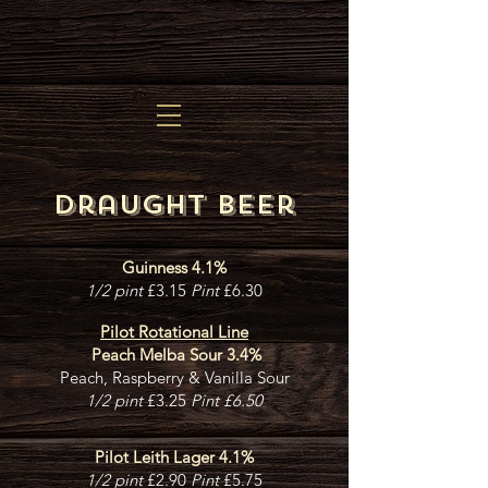
Draught beer
Guinness 4.1%
1/2 pint
£3.15
Pint
£6.30
Pilot
Rotational Line
Peach Melba Sour 3.4%
Peach, Raspberry & Vanilla Sour
1/2 pint
£3.25
Pint £6.50
Pilot Leith Lager 4.1%
1/2 pint
£2.90
Pint
£5.75